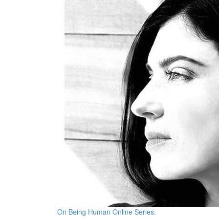
On Being Human Online Series.