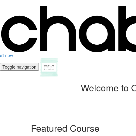
art now
Toggle navigation
Welcome to O
Featured Course