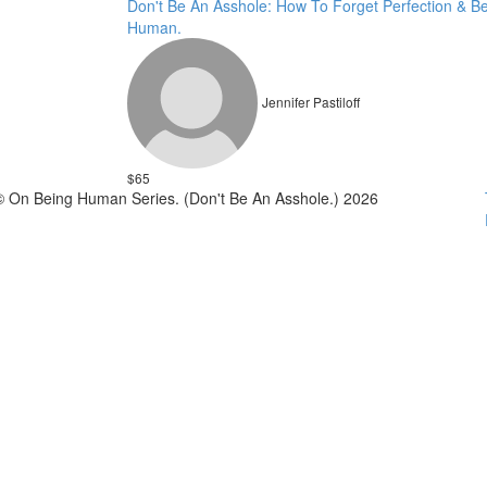
Don't Be An Asshole: How To Forget Perfection & B
Human.
Jennifer Pastiloff
$65
© On Being Human Series. (Don't Be An Asshole.) 2026