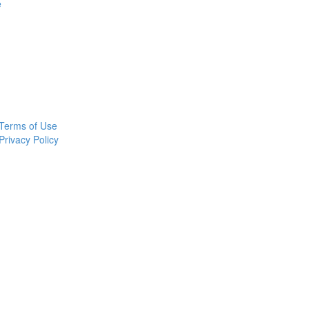
e
Terms of Use
Privacy Policy