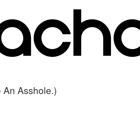
 An Asshole.)