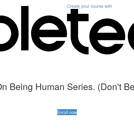
Create your course
with
n Being Human Series. (Don't Be
Enroll now