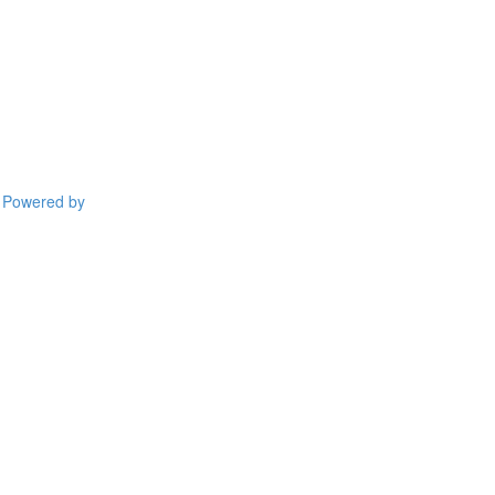
Powered by